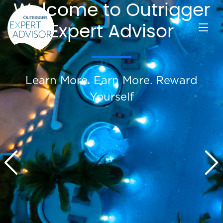
Welcome to Outrigger
Expert Advisor
Learn More. Earn More. Reward
Yourself