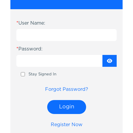
*
User Name:
*
Password:
Stay Signed In
Forgot Password?
Login
Register Now