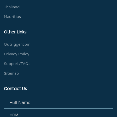
Thailand
Mauritius
Other Links
Outrigger.com
Privacy Policy
Support/FAQs
Sitemap
Contact Us