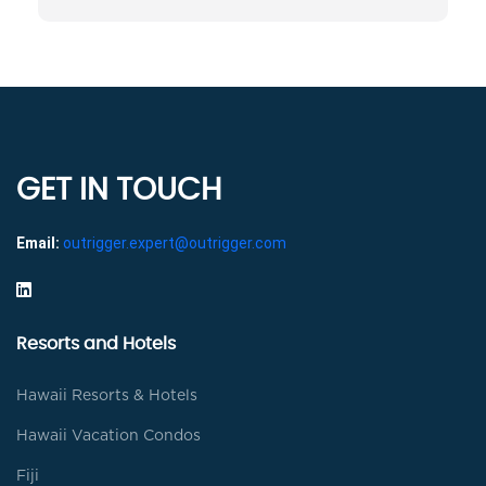
GET IN TOUCH
Email:
outrigger.expert@outrigger.com
Resorts and Hotels
Hawaii Resorts & Hotels
Hawaii Vacation Condos
Fiji