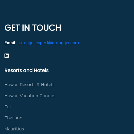
GET IN TOUCH
Email:
outrigger.expert@outrigger.com
Resorts and Hotels
Hawaii Resorts & Hotels
Hawaii Vacation Condos
Fiji
Thailand
Mauritius