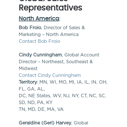
Representatives
North America
:
Bob Froio
, Director of Sales &
Marketing – North America
Contact Bob Froio
Cindy Cunningham
, Global Account
Director – Northeast, Southeast &
Midwest
Contact Cindy Cunningham
Territory
: MN, WI, MO, MI, IA, IL, IN, OH,
FL, GA, AL,
DC, NE States, WV, NJ, NY, CT, NC, SC,
SD, ND, PA, KY
TN, MD, DE, MA, VA
Geraldine (Geri) Harvey
, Global