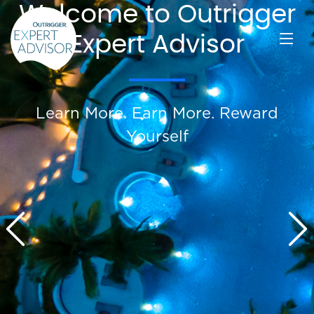
Welcome to Outrigger
Expert Advisor
Learn More. Earn More. Reward
Yourself