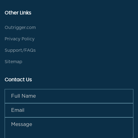
Other Links
Outrigger.com
Privacy Policy
Support/FAQs
Sitemap
Contact Us