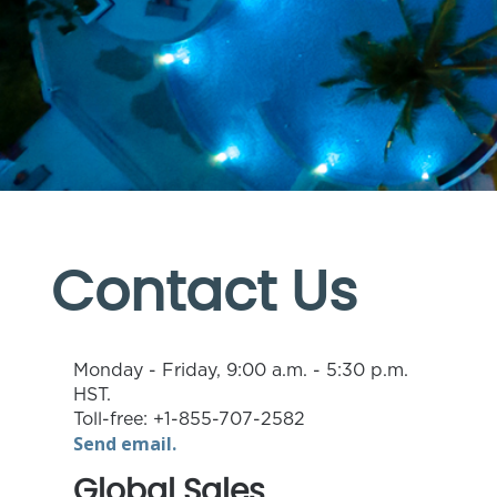
Contact Us
Monday - Friday, 9:00 a.m. - 5:30 p.m.
HST.
Toll-free: +1-855-707-2582
Send email.
Global Sales