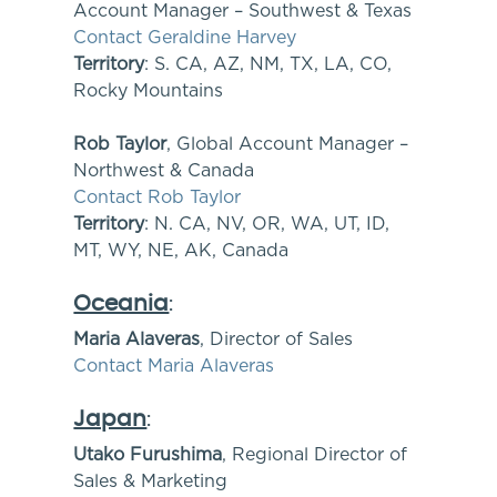
Account Manager – Southwest & Texas
Contact Geraldine Harvey
Territory
: S. CA, AZ, NM, TX, LA, CO,
Rocky Mountains
Rob Taylor
, Global Account Manager –
Northwest & Canada
Contact Rob Taylor
Territory
: N. CA, NV, OR, WA, UT, ID,
MT, WY, NE, AK, Canada
Oceania
:
Maria Alaveras
, Director of Sales
Contact Maria Alaveras
Japan
:
Utako Furushima
, Regional Director of
Sales & Marketing