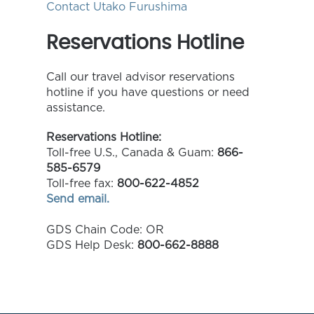
Contact Utako Furushima
Reservations Hotline
Call our travel advisor reservations
hotline if you have questions or need
assistance.
Reservations Hotline:
Toll-free U.S., Canada & Guam:
866-
585-6579
Toll-free fax:
800-622-4852
Send email.
GDS Chain Code: OR
GDS Help Desk:
800-662-8888