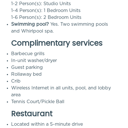
1-2 Person(s): Studio Units
1-4 Person(s): 1 Bedroom Units
1-6 Person(s): 2 Bedroom Units
Swimming pool?
Yes. Two swimming pools
and Whirlpool spa.
Complimentary services
Barbecue grills
In-unit washer/dryer
Guest parking
Rollaway bed
Crib
Wireless Internet in all units, pool, and lobby
area
Tennis Court/Pickle Ball
Restaurant
Located within a 5-minute drive