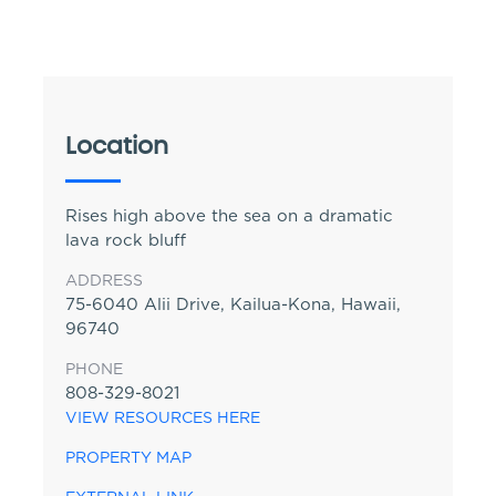
Location
Rises high above the sea on a dramatic
lava rock bluff
ADDRESS
75-6040 Alii Drive, Kailua-Kona, Hawaii,
96740
PHONE
808-329-8021
VIEW RESOURCES HERE
PROPERTY MAP