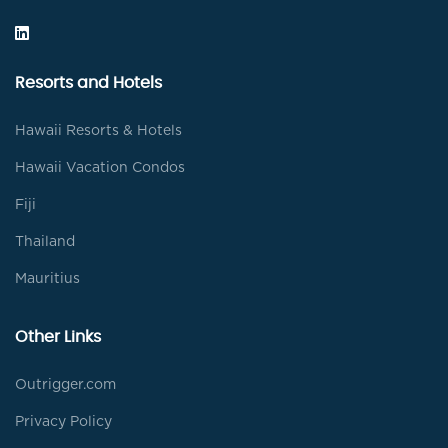
Resorts and Hotels
Hawaii Resorts & Hotels
Hawaii Vacation Condos
Fiji
Thailand
Mauritius
Other Links
Outrigger.com
Privacy Policy