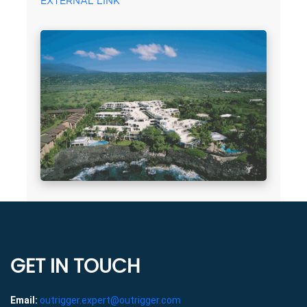
EXTERNAL LINK
GET IN TOUCH
Email:
outrigger.expert@outrigger.com