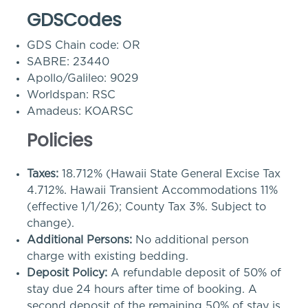
GDSCodes
GDS Chain code: OR
SABRE: 23440
Apollo/Galileo: 9029
Worldspan: RSC
Amadeus: KOARSC
Policies
Taxes:
18.712% (Hawaii State General Excise Tax
4.712%. Hawaii Transient Accommodations 11%
(effective 1/1/26); County Tax 3%. Subject to
change).
Additional Persons:
No additional person
charge with existing bedding.
Deposit Policy:
A refundable deposit of 50% of
stay due 24 hours after time of booking. A
second deposit of the remaining 50% of stay is