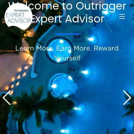
Welcome to Outrigger
Expert Advisor
Learn More. Earn More. Reward
Yourself