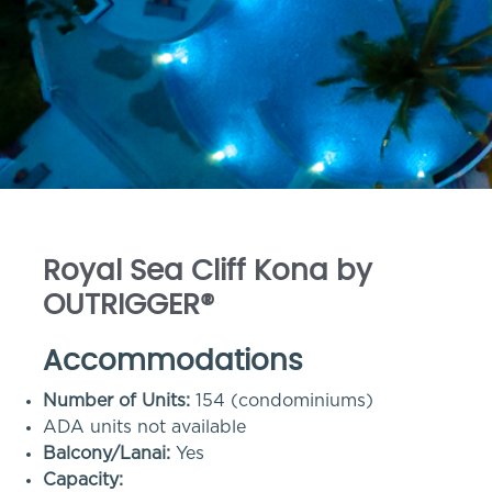
Royal Sea Cliff Kona by
OUTRIGGER®
Accommodations
Number of Units:
154 (condominiums)
ADA units not available
Balcony/Lanai:
Yes
Capacity: