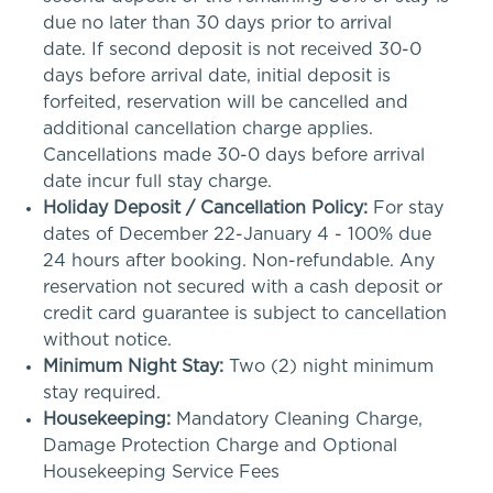
due no later than 30 days prior to arrival
date. If second deposit is not received 30-0
days before arrival date, initial deposit is
forfeited, reservation will be cancelled and
additional cancellation charge applies.
Cancellations made 30-0 days before arrival
date incur full stay charge.
Holiday Deposit / Cancellation Policy:
For stay
dates of December 22-January 4 - 100% due
24 hours after booking. Non-refundable. Any
reservation not secured with a cash deposit or
credit card guarantee is subject to cancellation
without notice.
Minimum Night Stay:
Two (2) night minimum
stay required.
Housekeeping:
Mandatory Cleaning Charge,
Damage Protection Charge and Optional
Housekeeping Service Fees