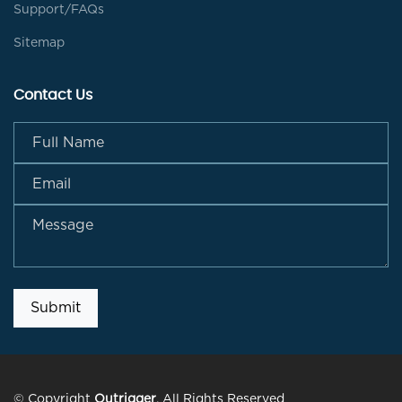
Support/FAQs
Sitemap
Contact Us
Submit
© Copyright
Outrigger
. All Rights Reserved